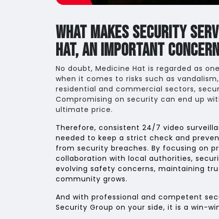
What Makes Security Servi
Hat, An Important Concer
No doubt, Medicine Hat is regarded as one
when it comes to risks such as vandalism,
residential and commercial sectors, secur
Compromising on security can end up wi
ultimate price.
Therefore, consistent 24/7 video surveilla
needed to keep a strict check and preven
from security breaches. By focusing on p
collaboration with local authorities, secu
evolving safety concerns, maintaining tru
community grows.
And with professional and competent secur
Security Group on your side, it is a win-wi