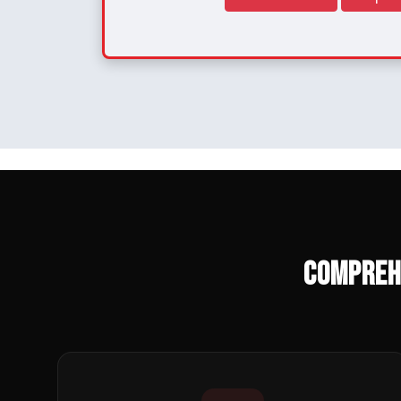
Compreh