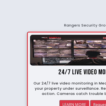
Rangers Security Grou
24/7 live video m
Our 24/7 live video monitoring in M
your property under surveillance. Re
action. Cameras catch trouble b
LEARN MORE
Reques