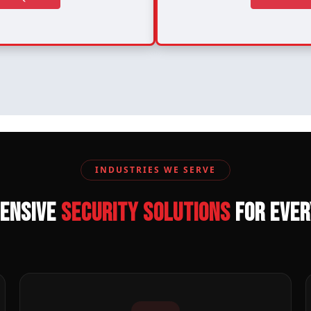
INDUSTRIES WE SERVE
ensive
Security Solutions
for Eve