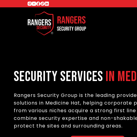
Security Services
in Med
Rangers Security Group is the leading provide
solutions in Medicine Hat, helping corporate 
from various niches acquire a strong first lin
combine security expertise and non-shakable
protect the sites and surrounding areas.