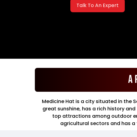
Talk To An Expert
A 
Medicine Hat is a city situated in the 
great sunshine, has a rich history an
top attractions among outdoor enth
agricultural sectors and has a 