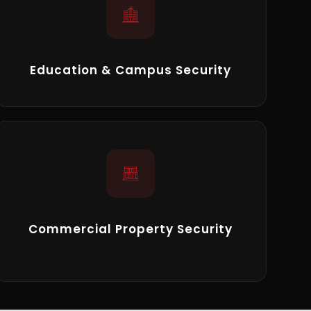
Education & Campus Security
Commercial Property Security