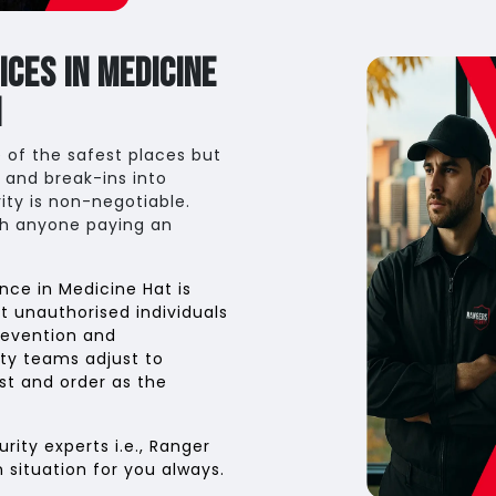
ces in Medicine
n
 of the safest places but
 and break-ins into
ity is non-negotiable.
th anyone paying an
nce in Medicine Hat is
t unauthorised individuals
revention and
rity teams adjust to
st and order as the
ity experts i.e., Ranger
n situation for you always.