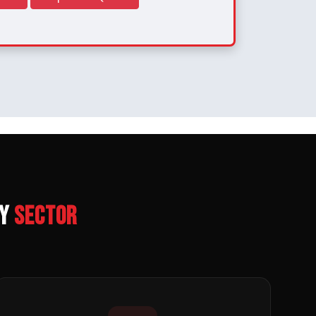
ry
Sector