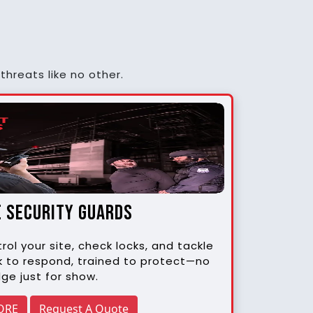
threats like no other.
e security guards
rol your site, check locks, and tackle
k to respond, trained to protect—no
ge just for show.
ORE
Request A Quote