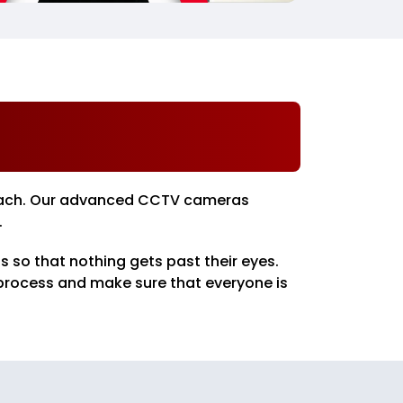
pproach. Our advanced CCTV cameras
.
 so that nothing gets past their eyes.
 process and make sure that everyone is