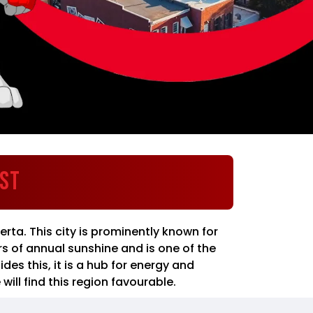
est
erta. This city is prominently known for
s of annual sunshine and is one of the
es this, it is a hub for energy and
ill find this region favourable.