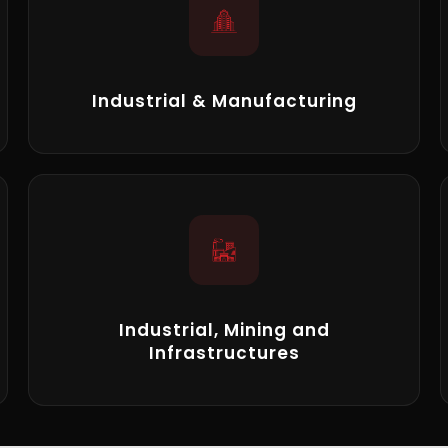
Industrial & Manufacturing
Industrial, Mining and
Infrastructures