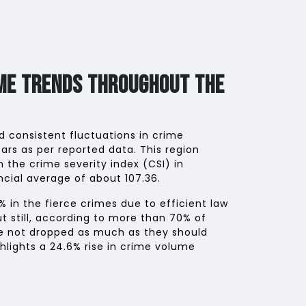
ime Trends Throughout The
 consistent fluctuations in crime
ars as per reported data. This region
n the crime severity index (CSI) in
cial average of about 107.36.
% in the fierce crimes due to efficient law
ut still, according to more than 70% of
ve not dropped as much as they should
hlights a 24.6% rise in crime volume