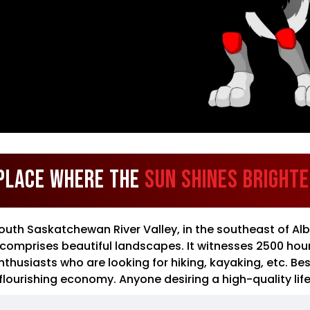
Place Where the
Sun Shines Bright
South Saskatchewan River Valley, in the southeast of Alb
d comprises beautiful landscapes. It witnesses 2500 hour
usiasts who are looking for hiking, kayaking, etc. Besid
flourishing economy. Anyone desiring a high-quality life w