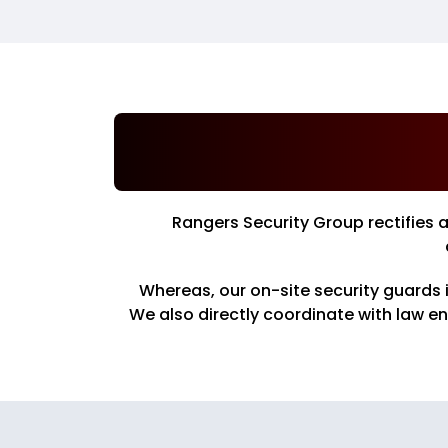
Rangers Security Group rectifies 
Whereas, our on-site security guards 
We also directly coordinate with law e