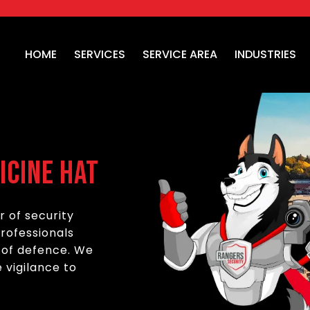
HOME
SERVICES
SERVICE AREA
INDUSTRIES
icine Hat
r of security
professionals
e of defence. We
 vigilance to