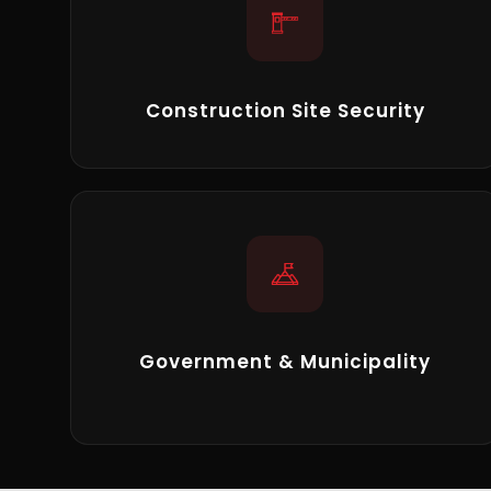
Construction Site Security
Government & Municipality