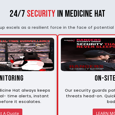
24/7
Security
in Medicine Hat
p excels as a resilient force in the face of potential 
onitoring
on-sit
edicine Hat always keeps
Our security guards pat
al- time alerts, instant
threats head-on. Quic
efore it escalates.
bad
t A Quote
LEARN M