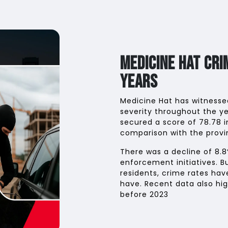
Medicine Hat Cr
Years
Medicine Hat has witnessed
severity throughout the ye
secured a score of 78.78 i
comparison with the provin
There was a decline of 8.8
enforcement initiatives. B
residents, crime rates ha
have. Recent data also hig
before 2023