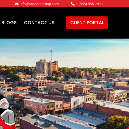
info@rangersgroup.com
1 (888) 855-1911
BLOGS
CONTACT US
CLIENT PORTAL