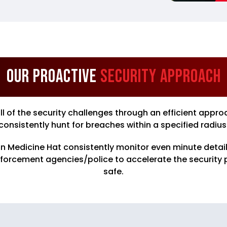
Our Proactive
Security Approach
all of the security challenges through an efficient a
consistently hunt for breaches within a specified radius
in Medicine Hat consistently monitor even minute details
nforcement agencies/police to accelerate the security
safe.