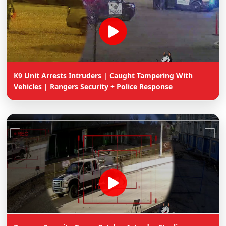
K9 Unit Arrests Intruders | Caught Tampering With
Vehicles | Rangers Security + Police Response