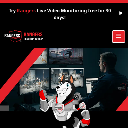
Try
Rangers
Live Video Monitoring free for 30
days!