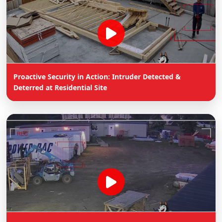
Proactive Security in Action: Intruder Detected &
Deterred at Residential Site