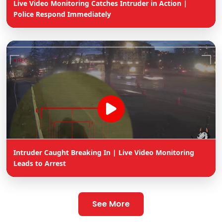
Live Video Monitoring Catches Intruder in Action |
Police Respond Immediately
Intruder Caught Breaking In | Live Video Monitoring
Leads to Arrest
See More