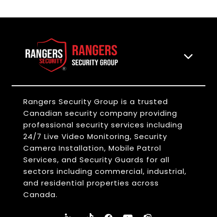
Rangers Security Group is a trusted
Canadian security company providing
professional security services including
24/7 Live Video Monitoring, Security
Camera Installation, Mobile Patrol
Services, and Security Guards for all
sectors including commercial, industrial,
and residential properties across
Canada.