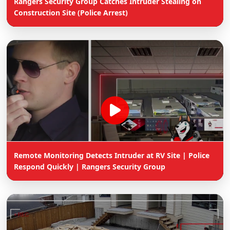
Rangers Security Group Catches Intruder Stealing on
Construction Site (Police Arrest)
Remote Monitoring Detects Intruder at RV Site | Police
Respond Quickly | Rangers Security Group