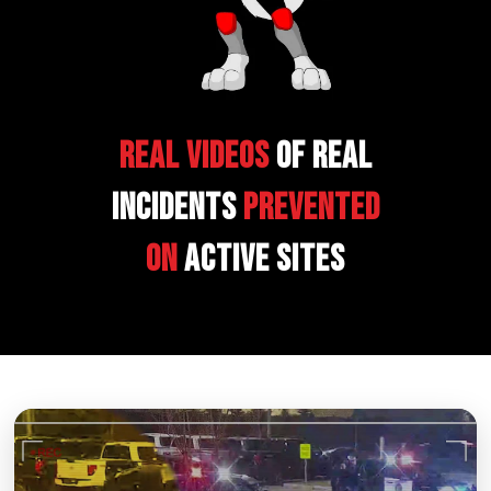
Real Videos
of Real
Incidents
Prevented
on
Active Sites