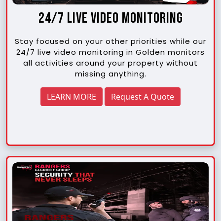
24/7 Live Video Monitoring
Stay focused on your other priorities while our
24/7 live video monitoring in Golden monitors
all activities around your property without
missing anything.
LEARN MORE
Request A Quote