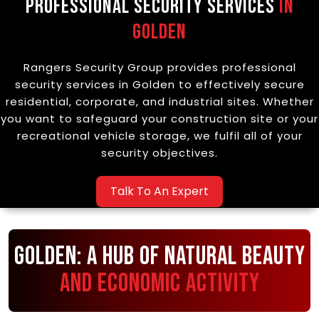
Professional Security Services
in
Golden
Rangers Security Group provides professional
security services in Golden to effectively secure
residential, corporate, and industrial sites. Whether
you want to safeguard your construction site or your
recreational vehicle storage, we fulfil all of your
security objectives.
Talk To An Expert
Golden: A Hub of Natural Beauty
and Economic Activity