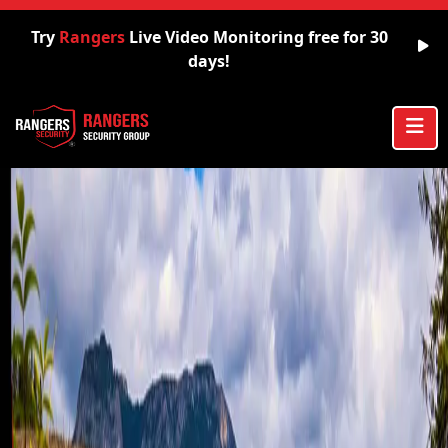
Try
Rangers
Live Video Monitoring free for 30
days!