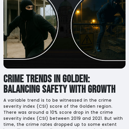
Crime Trends in Golden:
Balancing Safety with Growth
A variable trend is to be witnessed in the crime
severity index (CSI) score of the Golden region.
There was around a 10% score drop in the crime
severity index (CSI) between 2019 and 2021. But with
time, the crime rates dropped up to some extent