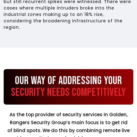
but still recurrent spikes were witnessed. There were
cases where multiple intruders broke into the
industrial zones making up to an 18% rise,
considering the broadening infrastructure of the
region.
Our Way of Addressing Your
Security Needs Competitively
As the top provider of security services in Golden,
Rangers Security Group’s main focus is to get rid
of blind spots. We do this by combining remote live