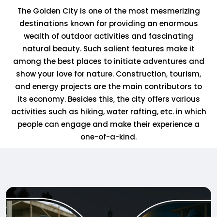
The Golden City is one of the most mesmerizing
destinations known for providing an enormous
wealth of outdoor activities and fascinating
natural beauty. Such salient features make it
among the best places to initiate adventures and
show your love for nature. Construction, tourism,
and energy projects are the main contributors to
its economy. Besides this, the city offers various
activities such as hiking, water rafting, etc. in which
people can engage and make their experience a
one-of-a-kind.