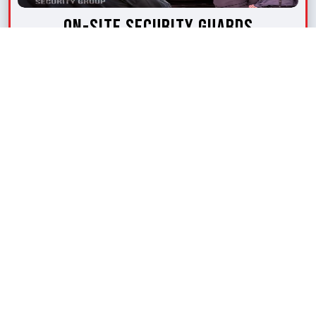
On-Site Security Guards
Our on-site security guards keep patrolling
your space within a specified radius. They are
well-trained, competent and held accountable
for providing efficient security.
LEARN MORE
Request A Quote