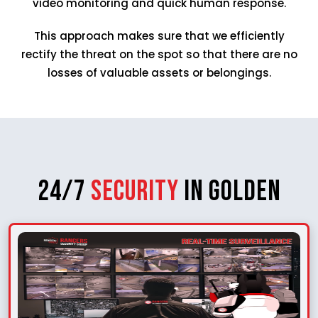
video monitoring and quick human response.
This approach makes sure that we efficiently
rectify the threat on the spot so that there are no
losses of valuable assets or belongings.
24/7
Security
in Golden