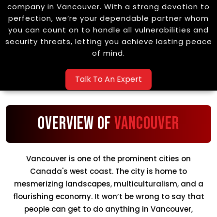
company in Vancouver. With a strong devotion to
perfection, we’re your dependable partner whom
you can count on to handle all vulnerabilities and
security threats, letting you achieve lasting peace
of mind.
Talk To An Expert
Overview of
Vancouver
Vancouver is one of the prominent cities on
Canada's west coast. The city is home to
mesmerizing landscapes, multiculturalism, and a
flourishing economy. It won’t be wrong to say that
people can get to do anything in Vancouver,