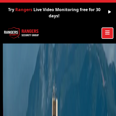
Try
Rangers
Live Video Monitoring free for 30
days!