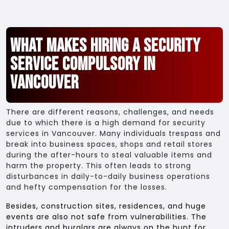
What Makes Hiring a Security
Service Compulsory in
Vancouver
There are different reasons, challenges, and needs
due to which there is a high demand for security
services in Vancouver. Many individuals trespass and
break into business spaces, shops and retail stores
during the after-hours to steal valuable items and
harm the property. This often leads to strong
disturbances in daily-to-daily business operations
and hefty compensation for the losses.
Besides, construction sites, residences, and huge
events are also not safe from vulnerabilities. The
intruders and burglars are always on the hunt for