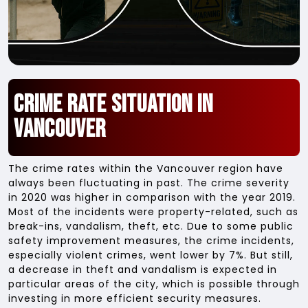
Crime Rate Situation in
Vancouver
The crime rates within the Vancouver region have
always been fluctuating in past. The crime severity
in 2020 was higher in comparison with the year 2019.
Most of the incidents were property-related, such as
break-ins, vandalism, theft, etc. Due to some public
safety improvement measures, the crime incidents,
especially violent crimes, went lower by 7%. But still,
a decrease in theft and vandalism is expected in
particular areas of the city, which is possible through
investing in more efficient security measures.