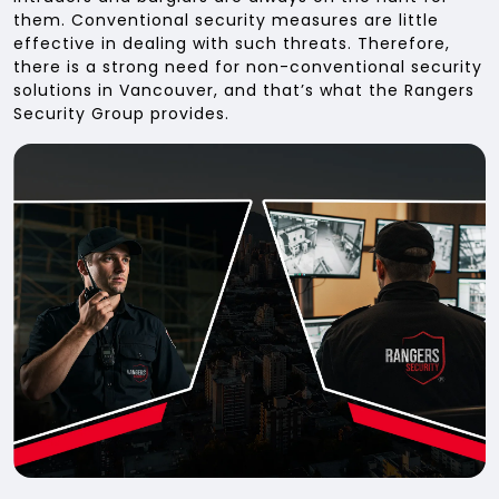
them. Conventional security measures are little
effective in dealing with such threats. Therefore,
there is a strong need for non-conventional security
solutions in Vancouver, and that’s what the Rangers
Security Group provides.