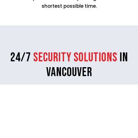
shortest possible time.
24/7
Security Solutions
in
Vancouver
Rangers Security Group makes sure to leave no
corner left vulnerable by deterring threats through
its high-quality security services.