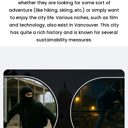
whether they are looking for some sort of
adventure (like hiking, skiing, etc.) or simply want
to enjoy the city life. Various niches, such as film
and technology, also exist in Vancouver. This city
has quite a rich history and is known for several
sustainability measures.