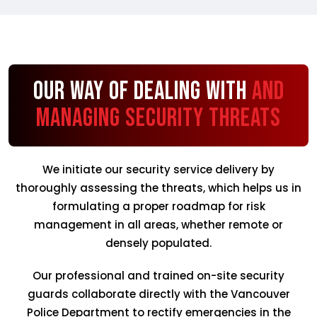
Our Way of Dealing with
and
Managing Security Threats
We initiate our security service delivery by
thoroughly assessing the threats, which helps us in
formulating a proper roadmap for risk
management in all areas, whether remote or
densely populated.
Our professional and trained on-site security
guards collaborate directly with the Vancouver
Police Department to rectify emergencies in the