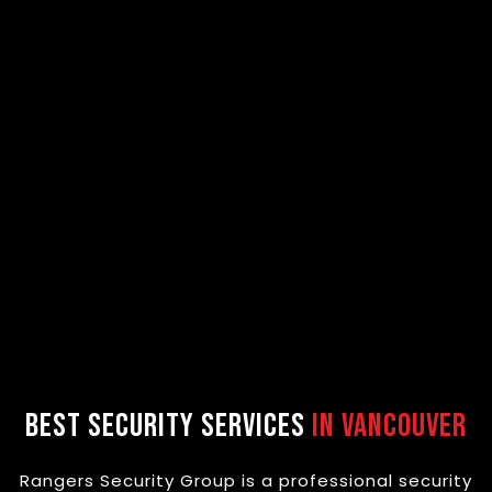
Best Security Services
in Vancouver
Rangers Security Group is a professional security