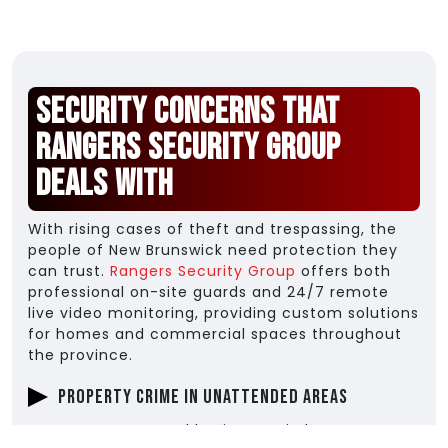
Security Concerns That
Rangers Security Group
Deals With
With rising cases of theft and trespassing, the
people of New Brunswick need protection they
can trust.
Rangers Security Group
offers both
professional on-site guards and 24/7 remote
live video monitoring, providing custom solutions
for homes and commercial spaces throughout
the province.
Property Crime in Unattended Areas
Cottage owners and businesses in less