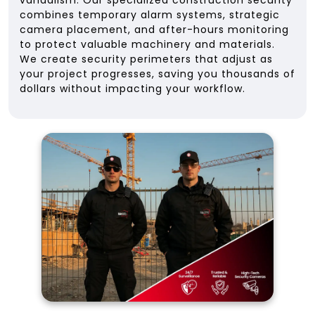
vandalism. Our specialized construction security
combines temporary alarm systems, strategic
camera placement, and after-hours monitoring
to protect valuable machinery and materials.
We create security perimeters that adjust as
your project progresses, saving you thousands of
dollars without impacting your workflow.