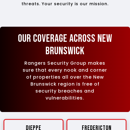
threats. Your security is our mission.
Our Coverage Across New
Brunswick
Rangers Security Group makes
sure that every nook and corner
of properties all over the New
Brunswick region is free of
security breaches and
vulnerabilities.
Dieppe
Fredericton