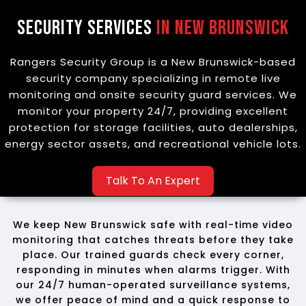
Security Services
in New Brunswick
Rangers Security Group is a New Brunswick-based
security company specializing in remote live
monitoring and onsite security guard services. We
monitor your property 24/7, providing excellent
protection for storage facilities, auto dealerships,
energy sector assets, and recreational vehicle lots.
Talk To An Expert
We keep New Brunswick safe with real-time video
monitoring that catches threats before they take
place. Our trained guards check every corner,
responding in minutes when alarms trigger. With
our 24/7 human-operated surveillance systems,
we offer peace of mind and a quick response to