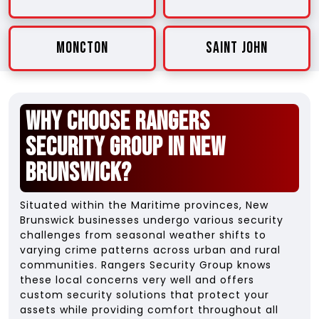
Moncton
Saint John
Why Choose Rangers
Security Group in New
Brunswick?
Situated within the Maritime provinces, New
Brunswick businesses undergo various security
challenges from seasonal weather shifts to
varying crime patterns across urban and rural
communities. Rangers Security Group knows
these local concerns very well and offers
custom security solutions that protect your
assets while providing comfort throughout all