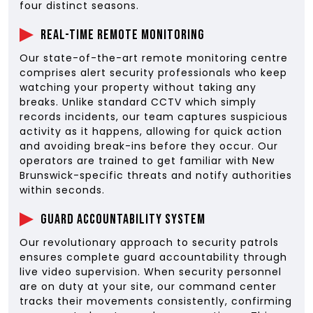
four distinct seasons.
Real-Time Remote Monitoring
Our state-of-the-art remote monitoring centre
comprises alert security professionals who keep
watching your property without taking any
breaks. Unlike standard CCTV which simply
records incidents, our team captures suspicious
activity as it happens, allowing for quick action
and avoiding break-ins before they occur. Our
operators are trained to get familiar with New
Brunswick-specific threats and notify authorities
within seconds.
Guard Accountability System
Our revolutionary approach to security patrols
ensures complete guard accountability through
live video supervision. When security personnel
are on duty at your site, our command center
tracks their movements consistently, confirming