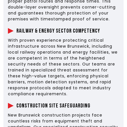
proper patrol routes and response times. This
double-layer oversight prevents corner-cutting
and guarantees thorough protection of your
premises with timestamped proof of service.
Railway & Energy Sector Competency
With proven experience protecting critical
infrastructure across New Brunswick, including
local railway operations and energy facilities, we
are competent in terms of the heightened
security needs of these sectors. Our teams are
trained in specialized threat assessment for
these high-value targets, enforcing physical
barriers, motion detection systems, and rapid
response protocols adapted to meet industry
compliance requirements.
Construction Site Safeguarding
New Brunswick construction projects face
countless risks from equipment theft and