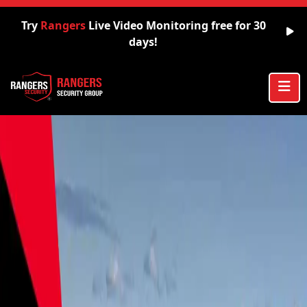
Try
Rangers
Live Video Monitoring free for 30
days!