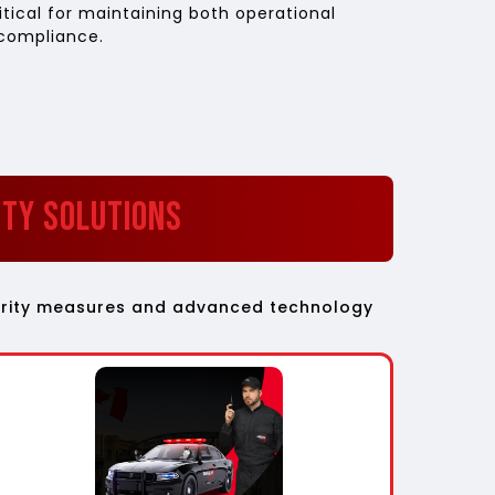
itical for maintaining both operational
 compliance.
ity Solutions
ecurity measures and advanced technology