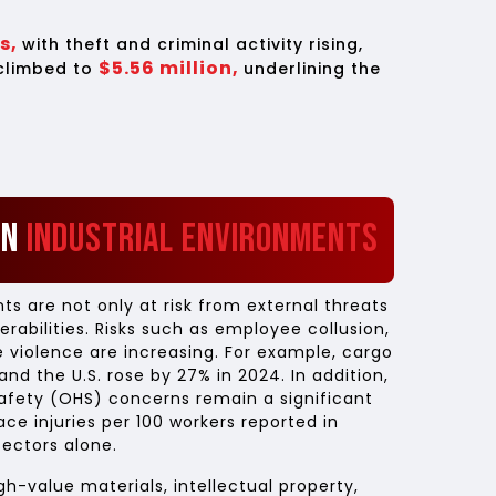
ts,
with theft and criminal activity rising,
$5.56 million,
 climbed to
underlining the
in
Industrial Environments
s are not only at risk from external threats
erabilities. Risks such as employee collusion,
 violence are increasing. For example, cargo
nd the U.S. rose by 27% in 2024. In addition,
afety (OHS) concerns remain a significant
ace injuries per 100 workers reported in
ectors alone.
gh-value materials, intellectual property,