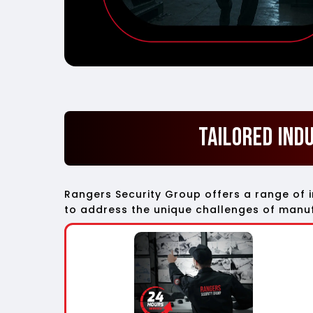
Tailored Ind
Rangers Security Group offers a range of 
to address the unique challenges of manufa