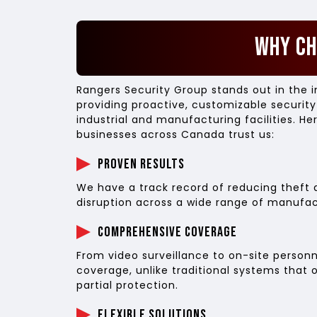
Why C
Rangers Security Group stands out in the i
providing proactive, customizable security
industrial and manufacturing facilities. He
businesses across Canada trust us:
Proven Results
We have a track record of reducing theft 
disruption across a wide range of manufact
Comprehensive Coverage
From video surveillance to on-site personn
coverage, unlike traditional systems that 
partial protection.
Flexible Solutions