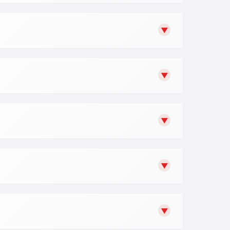
▼
▼
▼
▼
▼