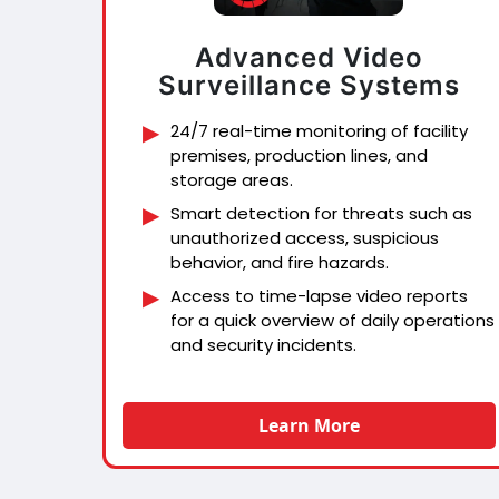
Advanced Video
Surveillance Systems
24/7 real-time monitoring of facility
premises, production lines, and
storage areas.
Smart detection for threats such as
unauthorized access, suspicious
behavior, and fire hazards.
Access to time-lapse video reports
for a quick overview of daily operations
and security incidents.
Learn More