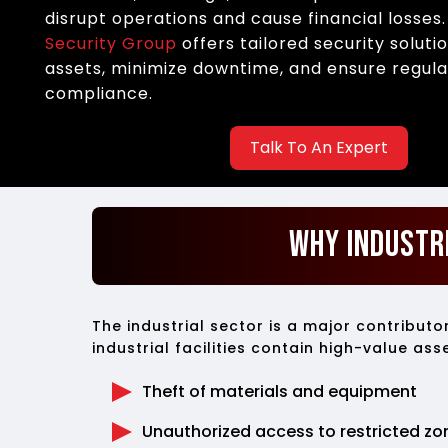
disrupt operations and cause financial losses
Security Group
offers tailored security soluti
assets, minimize downtime, and ensure regul
compliance.
Talk To An Expert
Why Industr
The industrial sector is a major contribut
industrial facilities contain high-value as
Theft of materials and equipment
Unauthorized access to restricted zo