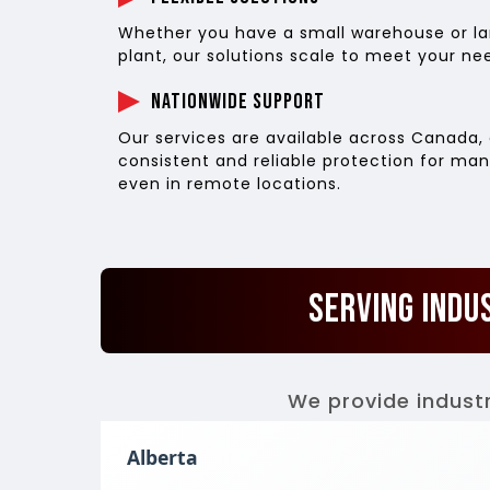
Whether you have a small warehouse or lar
plant, our solutions scale to meet your ne
Nationwide Support
Our services are available across Canada, 
consistent and reliable protection for man
even in remote locations.
Serving Indu
We provide industr
Alberta