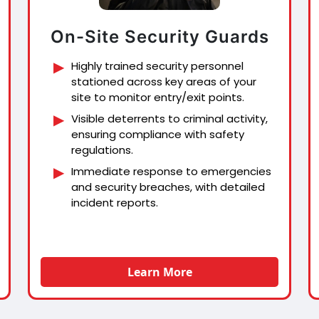
On-Site Security Guards
Highly trained security personnel
stationed across key areas of your
site to monitor entry/exit points.
Visible deterrents to criminal activity,
ensuring compliance with safety
regulations.
Immediate response to emergencies
and security breaches, with detailed
incident reports.
Learn More