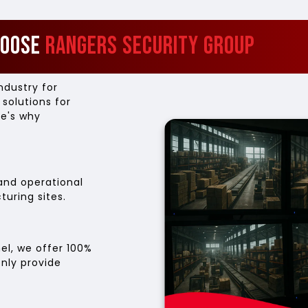
hoose
Rangers Security Group
ndustry for
 solutions for
re's why
and operational
uring sites.
el, we offer 100%
only provide