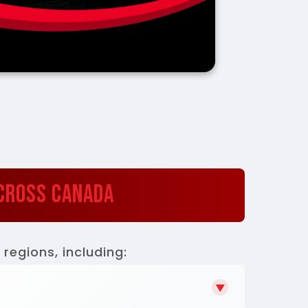
Across Canada
regions, including:
▼