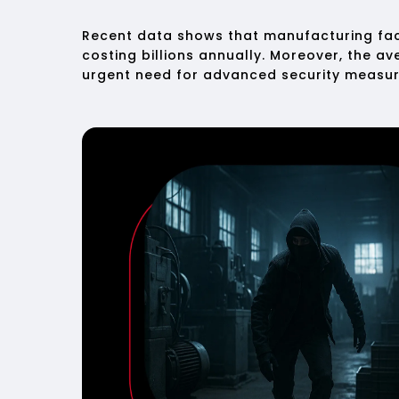
Recent data shows that manufacturing faci
costing billions annually. Moreover, the a
urgent need for advanced security measur