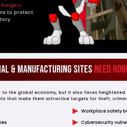
.
Rangers
ons to protect
atory
ial & Manufacturing Sites
Need Rob
or to the global economy, but it also faces heightened
sets that make them attractive targets for theft, crimin
Workplace safety b
nes
Cybersecurity vulner