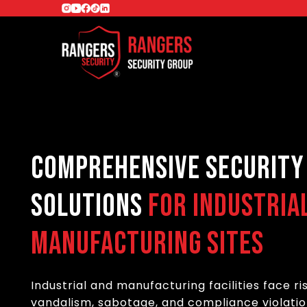
Comprehensive Security
Solutions
for Industria
Manufacturing Sites
Industrial and manufacturing facilities face ris
vandalism, sabotage, and compliance violatio