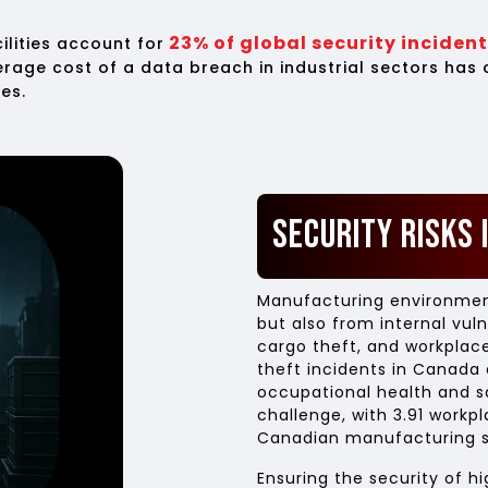
23% of global security inciden
lities account for
verage cost of a data breach in industrial sectors has
es.
Security Risks 
Manufacturing environment
but also from internal vuln
cargo theft, and workplace
theft incidents in Canada a
occupational health and s
challenge, with 3.91 workpl
Canadian manufacturing s
Ensuring the security of hi