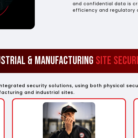
and confidential data is cr
efficiency and regulatory
ustrial & Manufacturing
Site Secur
integrated security solutions, using both physical s
cturing and industrial sites.