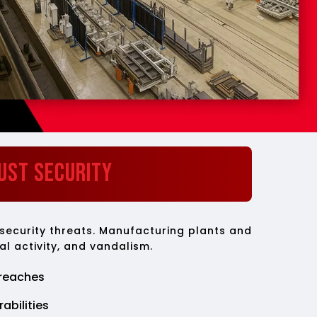
ust Security
 security threats. Manufacturing plants and
al activity, and vandalism.
reaches
abilities