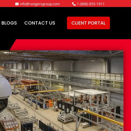
info@rangersgroup.com
1 (888) 855-1911
BLOGS
CONTACT US
CLIENT PORTAL