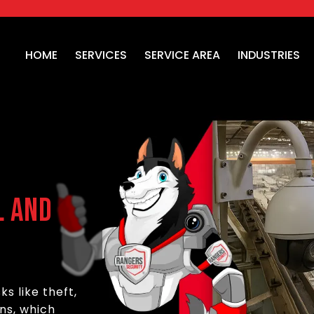
HOME
SERVICES
SERVICE AREA
INDUSTRIES
l and
ks like theft,
ns, which