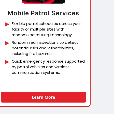
Mobile Patrol Services
Flexible patrol schedules across your
facility or multiple sites with
randomized routing technology.
Randomized inspections to detect
potential risks and vulnerabilities,
including fire hazards.
Quick emergency response supported
by patrol vehicles and wireless
communication systems.
Learn More