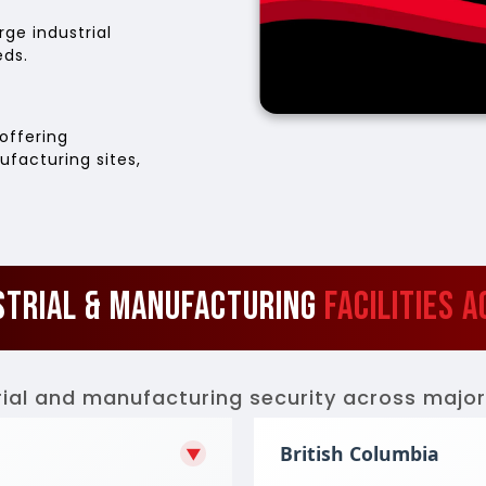
ge industrial
eds.
offering
ufacturing sites,
strial & Manufacturing
Facilities 
ial and manufacturing security across major 
British Columbia
▼